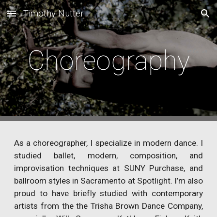
Timothy Nutter
Skip to main content
Skip to navigation
Choreography
As a choreographer, I specialize in modern dance. I
studied ballet, modern, composition, and
improvisation techniques at SUNY Purchase, and
ballroom styles in Sacramento at Spotlight. I’m also
proud to have briefly studied with contemporary
artists from the the Trisha Brown Dance Company,