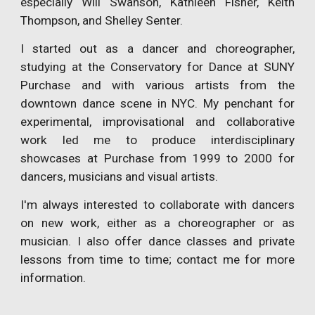
especially Will Swanson, Kathleen Fisher, Keith
Thompson, and Shelley Senter.
I started out as a dancer and choreographer,
studying at the Conservatory for Dance at SUNY
Purchase and with various artists from the
downtown dance scene in NYC. My penchant for
experimental, improvisational and collaborative
work led me to produce interdisciplinary
showcases at Purchase from 1999 to 2000 for
dancers, musicians and visual artists.
I'm always interested to collaborate with dancers
on new work, either as a choreographer or as
musician. I also offer dance classes and private
lessons from time to time; contact me for more
information.