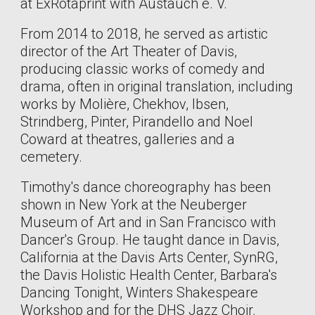
at ExRotaprint with Austauch e. V.
From 2014 to 2018, he served as artistic
director of the Art Theater of Davis,
producing classic works of comedy and
drama, often in original translation, including
works by Molière, Chekhov, Ibsen,
Strindberg, Pinter, Pirandello and Noel
Coward at theatres, galleries and a
cemetery.
Timothy's dance choreography has been
shown in New York at the Neuberger
Museum of Art and in San Francisco with
Dancer's Group. He taught dance in Davis,
California at the Davis Arts Center, SynRG,
the Davis Holistic Health Center, Barbara's
Dancing Tonight, Winters Shakespeare
Workshop and for the DHS Jazz Choir.