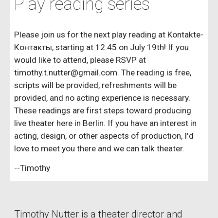
Play reading series
Please join us for the next play reading at Kontakte-
Контакты, starting at 12:45 on July 19th! If you
would like to attend, please RSVP at
timothy.t.nutter@gmail.com. The reading is free,
scripts will be provided, refreshments will be
provided, and no acting experience is necessary.
These readings are first steps toward producing
live theater here in Berlin. If you have an interest in
acting, design, or other aspects of production, I'd
love to meet you there and we can talk theater.
--Timothy
Timothy Nutter is a theater director and