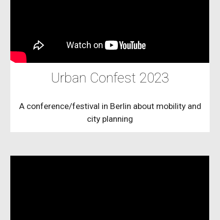
Urban Confest 2023
A conference/festival in Berlin about mobility and
city planning