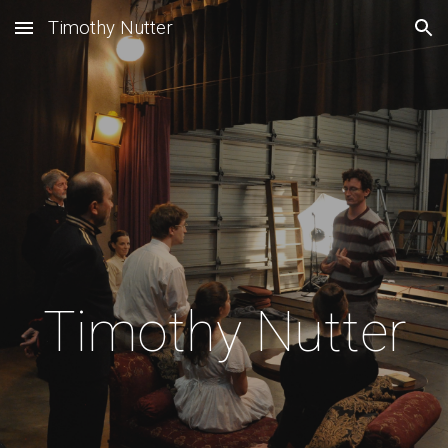
Timothy Nutter
Skip to main content
Skip to navigation
Timothy Nutter