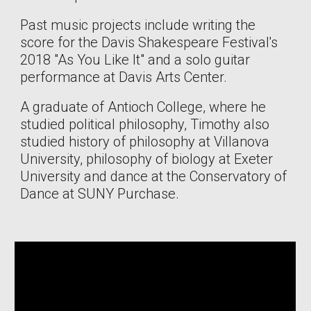
Past music projects include writing the
score for the Davis Shakespeare Festival's
2018 "As You Like It" and a solo guitar
performance at Davis Arts Center.
A graduate of Antioch College, where he
studied political philosophy, Timothy also
studied history of philosophy at Villanova
University, philosophy of biology at Exeter
University and dance at the Conservatory of
Dance at SUNY Purchase.