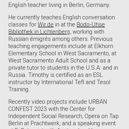
English teacher living in Berlin, Germany.
He currently teaches English conversation
classes for
Wir.de
in at the
Bodo-Uhse
Bibliothek in Lichtenberg
, working with
Russian émigrés among others. Previous
teaching engagements include a
t Elkhorn
Elementary School in West Sacramento, at
West Sacramento Adult School and as a
private tutor to students in the U.S.A. and in
Russia. Timothy is certified
as an ESL
instructor by International Tefl and Tesol
Training.
Recently video projects include URBAN
CONFEST 2023 with the Center for
Independent Social Research, Opera on Tap
Berlin at Prachtwerk, and a speaking event